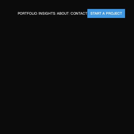
PORTFOLIO
/
INSIGHTS
/
ABOUT
/
CONTACT
START A PROJECT