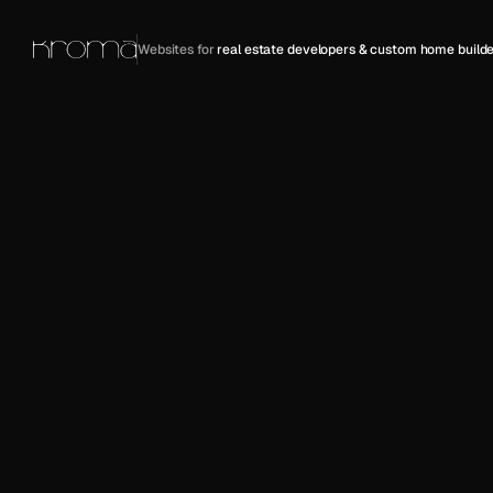
Websites for 
real estate developers & custom home builde